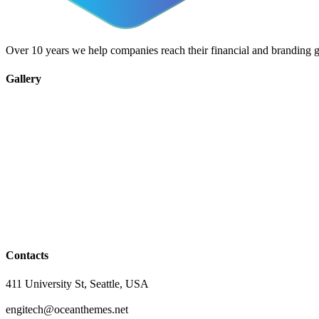
Over 10 years we help companies reach their financial and branding g
Gallery
Contacts
411 University St, Seattle, USA
engitech@oceanthemes.net