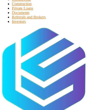
Construction
Private Loans
Documents
Referrals and Brokers
Investors