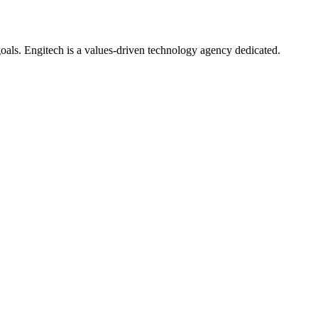
oals. Engitech is a values-driven technology agency dedicated.