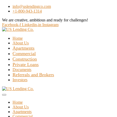
info@uslendingco.com
+1-800-943-1314
We are creative, ambitious and ready for challenges!
Hire Us
Facebook-f
Linkedin-in
Instagram
Home
About Us
Apartments
Commercial
Construction
Private Loans
Documents
Referrals and Brokers
Investors
Home
About Us
Apartments
Commercial